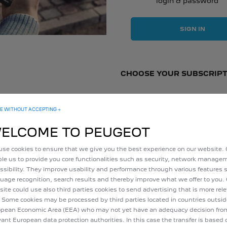
login & password
SIGN IN
CHOOSE YOUR SUBSCRIPT
E WITHOUT ACCEPTING →
10
years
ELCOME TO PEUGEOT
Included
in your vehicle's
se cookies to ensure that we give you the best experience on our website.
price
le us to provide you core functionalities such as security, network manag
ssibility. They improve usability and performance through various features 
uage recognition, search results and thereby improve what we offer to you.
ite could use also third parties cookies to send advertising that is more rel
 Some cookies may be processed by third parties located in countries outsid
pean Economic Area (EEA) who may not yet have an adequacy decision fro
vant European data protection authorities. In this case the transfer is based 