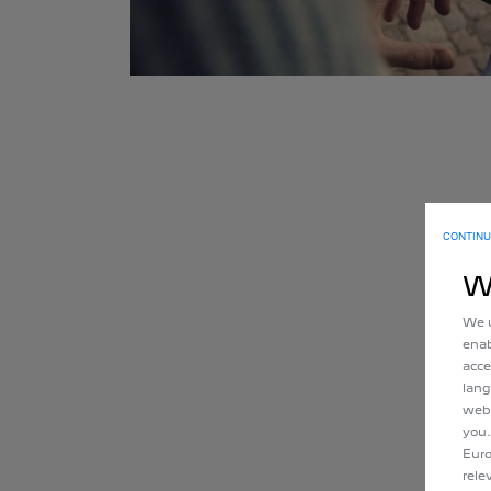
CONTINU
W
We u
enab
acce
lang
webs
you.
Euro
rele