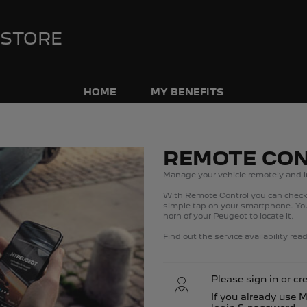
 STORE
HOME
MY BENEFITS
REMOTE CO
Manage your vehicle remotely and i
​With Remote Control you can check 
simple tap on your smartphone. You 
horn of your Peugeot to locate it.​
Find out the service availability re
Please sign in or cr
If you already use 