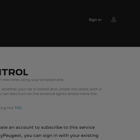
Sign in
NTROL
n real time using your smartphone.
whether your car is locked and unlock the doors with a
can also turn on the external lights and/or honk the
ading the
T&C
.
eate an account to subscribe to this service
MyPeugeot, you can sign in with your existing