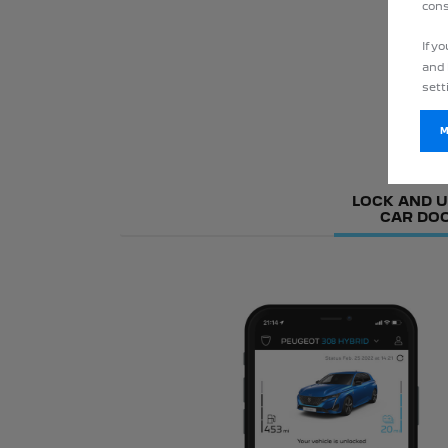
cons
If y
and 
sett
LOCK AND 
CAR DO