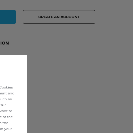
CREATE AN ACCOUNT
ION
 Cookies
ement and
such as
 Our
evant to
e of the
m the
on your