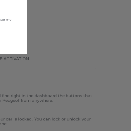
nage my
E ACTIVATION
find right in the dashboard the buttons that
ur Peugeot from anywhere. ​
r car is locked. You can lock or unlock your
one.