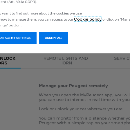
ent (Art. 49.1a GDPR).
This offer only applies to vehicles ordered before 31 July 2024.
ou want to find out more about the cookies we use
Cookie policy
how to manage them, you can access to our
or click on ‘Ma
ings’ button.
REMOTE CONTROL
MANAGE MY SETTINGS
ACCEPT ALL
UNLOCK
REMOTE LIGHTS AND
SERVIC
ORS
HORN
Manage your Peugeot remotely
When you open the MyPeugeot app, you will 
you can use to interact in real time with yo
Lock or unlock your car wherever you are​.
You can monitor from a distance whether you
Peugeot with a simple tap on your smartph